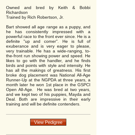
Owned and bred by Keith & Bobbi
Richardson
Trained by Rich Robertson, Jr.
Bart showed all age range as a puppy, and
he has consistently impressed with a
powerful race to the front ever since. He is a
definite "up and comer". He is full of
exuberance and is very eager to please,
very trainable. He has a wide-ranging, to-
the-front run showing power and speed. He
likes to go with the handler, and he finds
birds and points with style and intensity. He
has all the makings of greatness. His first
broke dog placement was National All-Age
Runner-Up at the NGPDA at three years, a
month later he won 1st place in the GSPCI
Open All-Age. He was bred at two years,
and we kept two of his puppies, Mayda and
Deal. Both are impressive in their early
training and will be definite contenders.
View Pedigree