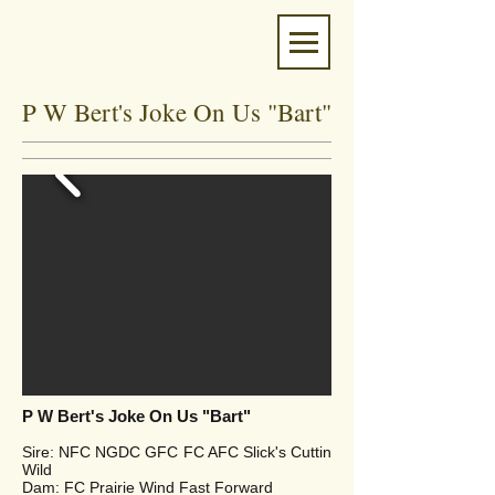
P W Bert's Joke On Us "Bart"
P W Bert's Joke On Us "Bart"
Sire: NFC NGDC GFC FC AFC Slick's Cuttin
Wild
Dam: FC Prairie Wind Fast Forward