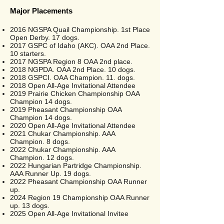
Major Placements
2016 NGSPA Quail Championship. 1st Place
Open Derby. 17 dogs.
2017 GSPC of Idaho (AKC). OAA 2nd Place.
10 starters.
2017 NGSPA Region 8 OAA 2nd place.
2018 NGPDA. OAA 2nd Place. 10 dogs.
2018 GSPCI. OAA Champion. 11. dogs.
2018 Open All-Age Invitational Attendee
2019 Prairie Chicken Championship OAA
Champion 14 dogs.
2019 Pheasant Championship OAA
Champion 14 dogs.
2020 Open All-Age Invitational Attendee
2021 Chukar Championship. AAA
Champion. 8 dogs.
2022 Chukar Championship. AAA
Champion. 12 dogs.
2022 Hungarian Partridge Championship.
AAA Runner Up. 19 dogs.
2022 Pheasant Championship OAA Runner
up.
2024 Region 19 Championship OAA Runner
up. 13 dogs.
2025 Open All-Age Invitational Invitee