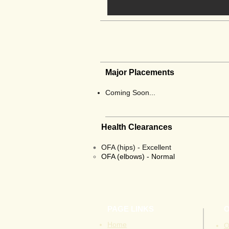
Major Placements
Coming Soon...
Health Clearances
OFA (hips) - Excellent
OFA
(elbows) - Normal
PAGE LINKS
Home
O