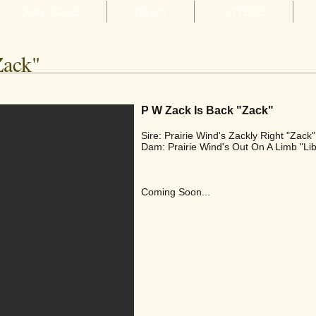
OUR DOGS
NEWS
LITTERS
Zack"
P W Zack Is Back "Zack"
Sire: Prairie Wind's Zackly Right "Zack"
Dam: Prairie Wind's Out On A Limb "Lib
Coming Soon...