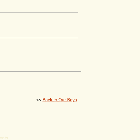
<<
Back to Our Boys
ents