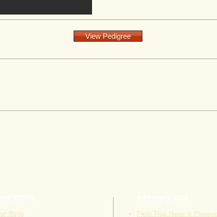
View Pedigree
OUR DOGS
INFORMATION
ur Boys
Field Trial News & Placem