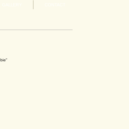
GALLERY
CONTACT
bie"