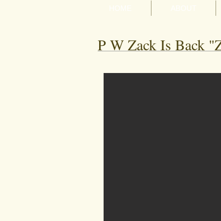
HOME
ABOUT
P W Zack Is Back "