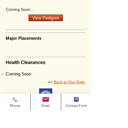
Coming Soon...
View Pedigree
Major Placements
Health Clearances
Coming Soon
<<
Back to Our Girls
Phone
Email
Contact Form
Copyright © 2026. All Rights Reserved.
Prairie Wind Kennels.
Website Design and Development by: