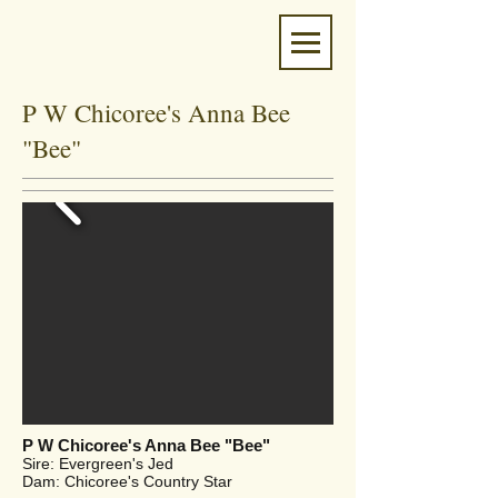
P W Chicoree's Anna Bee
"Bee"
P W Chicoree's Anna Bee "Bee"
Sire: Evergreen's Jed
Dam: Chicoree's Country Star