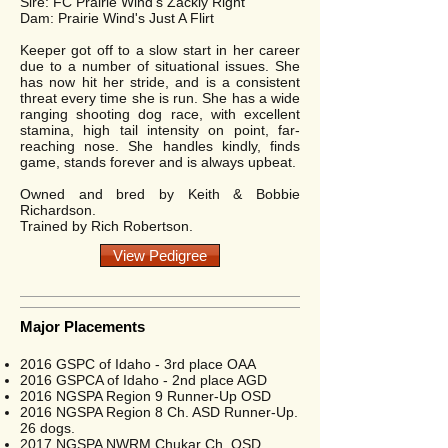
Sire: FC Prairie Wind's Zackly Right
Dam: Prairie Wind's Just A Flirt
Keeper got off to a slow start in her career
due to a number of situational issues. She
has now hit her stride, and is a consistent
threat every time she is run. She has a wide
ranging shooting dog race, with excellent
stamina, high tail intensity on point, far-
reaching nose. She handles kindly, finds
game, stands forever and is always upbeat.
Owned and bred by Keith & Bobbie
Richardson.
Trained by Rich Robertson.
View Pedigree
Major Placements
2016 GSPC of Idaho - 3rd place OAA
2016 GSPCA of Idaho - 2nd place AGD
2016 NGSPA Region 9 Runner-Up OSD
2016 NGSPA Region 8 Ch. ASD Runner-Up.
26 dogs.
2017 NGSPA NWRM Chukar Ch. OSD