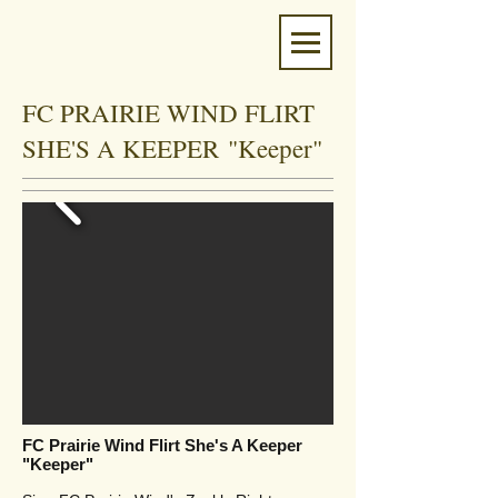
FC PRAIRIE WIND FLIRT
SHE'S A KEEPER "Keeper"
FC Prairie Wind Flirt She's A Keeper
"Keeper"