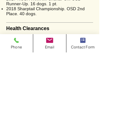
Runner-Up. 16 dogs. 1 pt.
2018 Sharptail Championship. OSD 2nd
Place. 40 dogs.
Health Clearances
OFA (Hips) - Excellent
Phone
Email
Contact Form
<<
Back to Gone But Not Forgotten
Copyright © 2026. All Rights Reserved.
Prairie Wind Kennels.
Website Design and Development by:
DARR Designs, LLC
Privacy Policy
|
Terms of Use