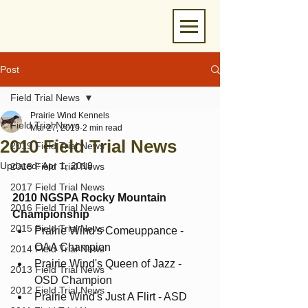
Post
Field Trial News
Prairie Wind Kennels
Field Trial News
Mar 27, 2019
2 min read
2010 Field Trial News
2019 Field Trial News
Updated:
Apr 1, 2019
2018 Field Trial News
2017 Field Trial News
2010 NGSPA Rocky Mountain 
2016 Field Trial News
Championship
2015 Field Trial News
Prairie Wind's Comeuppance - 
OAA Champion
2014 Field Trial News
Prairie Wind's Queen of Jazz - 
2013 Field Trial News
OSD Champion
2012 Field Trial News
Prairie Wind's Just A Flirt - ASD 