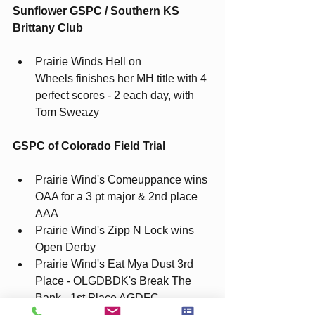
Sunflower GSPC / Southern KS 
Brittany Club
Prairie Winds Hell on 
Wheels
finishes her MH title with 4 
perfect scores - 2 each day, with 
Tom Sweazy 
GSPC of Colorado Field Trial
Prairie Wind's Comeuppance wins 
OAA for a 3 pt major & 2nd place 
AAA
Prairie Wind's Zipp N Lock wins 
Open Derby
Prairie Wind's Eat Mya Dust 3rd 
Place - OLGDBDK's Break The 
Bank - 1st Place AGDFC 
Prairie Wind's Just A Flirt - 2nd 