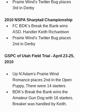
Prairie Wind's Twitter Bug places 
3rd in Derby
2010 NSPA Sharptail Championship
FC BDK's Break the Bank wins 
ASD. Handler Keith Richardson
Prairie Wind's Twitter Bug places 
2nd in Derby
GSPC of Utah Field Trial - April 23-25, 
2010
Up N'Adam's Prairie Wind 
Romance places 2nd in the Open 
Puppy. There were 14 starters
BDK's Break the Bank wins the 
Amateur Gun Dog with 16 starters. 
Breaker was handled by Keith.