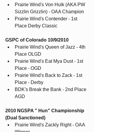
Prairie Wind's Von Hulk (AKA PW 
Sizzlin Grizzlin) - OAA Champion
Prairie Wind's Contender - 1st 
Place Derby Classic
GSPC of Colorado 10/9/2010
Prairie Wind's Queen of Jazz - 4th 
Place OLGD
Prairie Wind's Eat Mya Dust - 1st 
Place - OGD
Prairie Wind's Back to Zack - 1st 
Place - Derby
BDK's Break the Bank - 2nd Place 
AGD
2010 NGSPA " Hun" Championship 
(Dual Sanctioned)
Prairie Wind's Zackly Right - OAA 
Winner