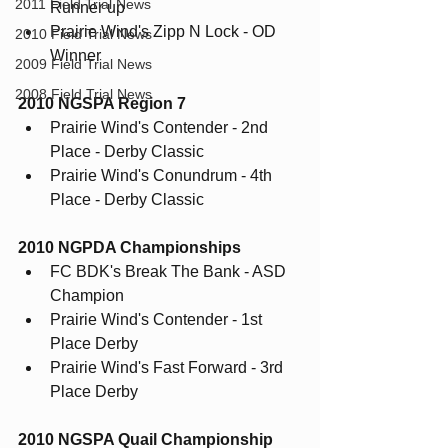
2011 Field Trial News
Runner up
Prairie Wind's Zipp N Lock - OD 
2010 Field Trial News
Winner
2009 Field Trial News
2008 Field Trial News
2010 NGSPA Region 7
Prairie Wind's Contender - 2nd 
Place - Derby Classic
Prairie Wind's Conundrum - 4th 
Place - Derby Classic
2010 NGPDA Championships
FC BDK's Break The Bank - ASD 
Champion
Prairie Wind's Contender - 1st 
Place Derby
Prairie Wind's Fast Forward - 3rd 
Place Derby
2010 NGSPA Quail Championship