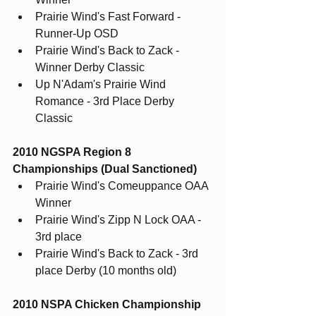
Prairie Wind's Fast Forward - 
Runner-Up OSD
Prairie Wind's Back to Zack - 
Winner Derby Classic
Up N'Adam's Prairie Wind 
Romance - 3rd Place Derby 
Classic
2010 NGSPA Region 8 
Championships (Dual Sanctioned)
Prairie Wind's Comeuppance OAA 
Winner
Prairie Wind's Zipp N Lock OAA - 
3rd place
Prairie Wind's Back to Zack - 3rd 
place Derby (10 months old)
2010 NSPA Chicken Championship