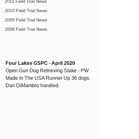
2011 Field Trial News
2010 Field Trial News
2009 Field Trial News
2008 Field Trial News
Four Lakes GSPC - April 2020
Open Gun Dog Retrieving Stake - PW 
Made In The USA Runner Up 36 dogs. 
Dan DiMambro handled. 