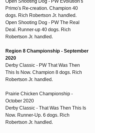
Open Shooting Dog - PW Evolution's 
Primo's Re-creation. Champion 40 
dogs. Rich Robertson Jr. handled.
Open Shooting Dog - PW The Real 
Deal. Runner-up 40 dogs. Rich 
Robertson Jr. handled. 
Region 8 Championship - September 
2020
Derby Classic - PW That Was Then 
This Is Now. Champion 8 dogs. Rich 
Robertson Jr. handled.
Prairie Chicken Championship - 
October 2020
Derby Classic - That Was Then This Is 
Now. Runner-Up. 6 dogs. Rich 
Robertson Jr. handled. 