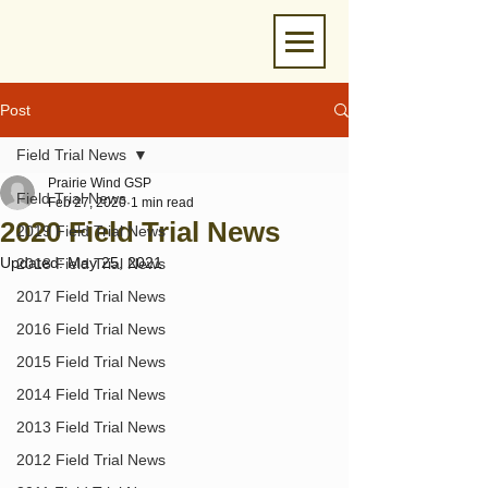
Post
Field Trial News
Prairie Wind GSP
Field Trial News
Feb 27, 2020
1 min read
2020 Field Trial News
2019 Field Trial News
Updated:
May 25, 2021
2018 Field Trial News
2017 Field Trial News
2016 Field Trial News
2015 Field Trial News
2014 Field Trial News
2013 Field Trial News
2012 Field Trial News