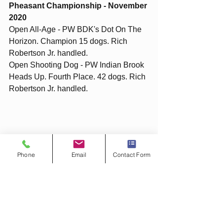
Pheasant Championship - November 
2020
Open All-Age - PW BDK's Dot On The 
Horizon. Champion 15 dogs. Rich 
Robertson Jr. handled. 
Open Shooting Dog - PW Indian Brook 
Heads Up. Fourth Place. 42 dogs. Rich 
Robertson Jr. handled. 
Phone
Email
Contact Form