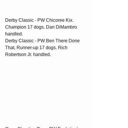
Derby Classic - PW Chicoree Kix. 
Champion 17 dogs. Dan DiMambro 
handled.
Derby Classic - PW Ben There Done 
That. Runner-up 17 dogs. Rich 
Robertson Jr. handled. 