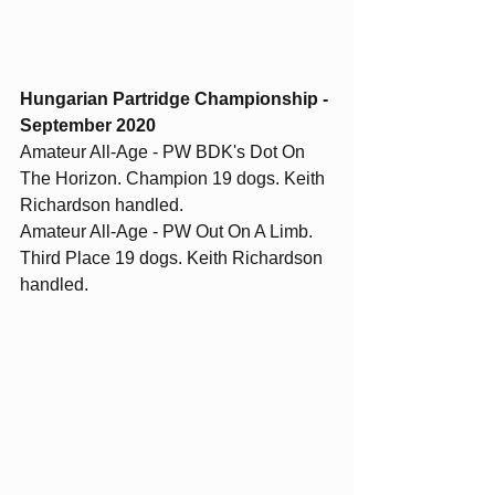
Hungarian Partridge Championship - 
September 2020
Amateur All-Age - PW BDK's Dot On 
The Horizon. Champion 19 dogs. Keith 
Richardson handled.  
Amateur All-Age - PW Out On A Limb. 
Third Place 19 dogs. Keith Richardson 
handled. 